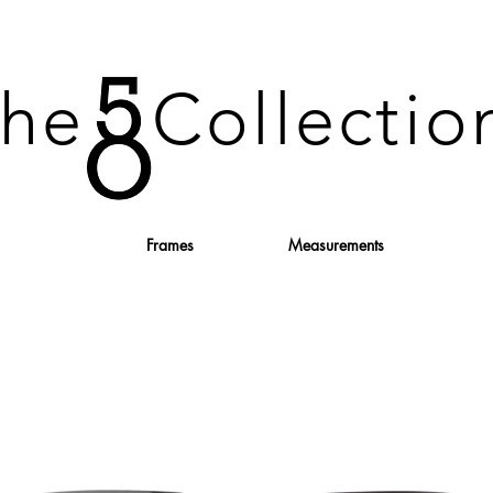
he Collecti
Frames
Measurements